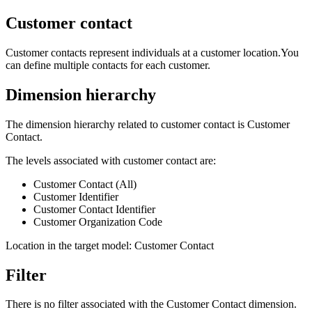
Customer contact
Customer contacts represent individuals at a customer location.You
can define multiple contacts for each customer.
Dimension hierarchy
The dimension hierarchy related to customer contact is Customer
Contact.
The levels associated with customer contact are:
Customer Contact (All)
Customer Identifier
Customer Contact Identifier
Customer Organization Code
Location in the target model: Customer Contact
Filter
There is no filter associated with the Customer Contact dimension.