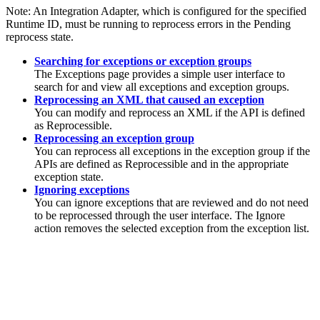
Note:
An Integration Adapter, which is configured for the specified
Runtime ID, must be running to reprocess errors in the Pending
reprocess state.
Searching for exceptions or exception groups
The
Exceptions
page provides a simple user interface to
search for and view all exceptions and exception groups.
Reprocessing an XML that caused an exception
You can modify and reprocess an XML if the API is defined
as
Reprocessible
.
Reprocessing an exception group
You can reprocess all exceptions in the exception group if the
APIs are defined as
Reprocessible
and in the appropriate
exception state.
Ignoring exceptions
You can ignore exceptions that are reviewed and do not need
to be reprocessed through the user interface. The
Ignore
action removes the selected exception from the exception list.