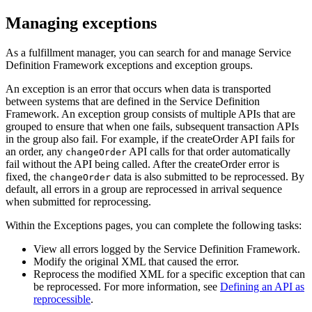
Managing exceptions
As a fulfillment manager, you can search for and manage
Service
Definition Framework
exceptions and exception groups.
An exception is an error that occurs when data is transported
between systems that are defined in the
Service Definition
Framework
. An exception group consists of multiple APIs that are
grouped to ensure that when one fails, subsequent transaction APIs
in the group also fail. For example, if the createOrder API fails for
an order, any
API calls for that order automatically
changeOrder
fail without the API being called. After the createOrder error is
fixed, the
data is also submitted to be reprocessed. By
changeOrder
default, all errors in a group are reprocessed in arrival sequence
when submitted for reprocessing.
Within the
Exceptions
pages, you can complete the following tasks:
View all errors logged by the
Service Definition Framework
.
Modify the original XML that caused the error.
Reprocess the modified XML for a specific exception that can
be reprocessed.
For more information, see
Defining an API as
reprocessible
.