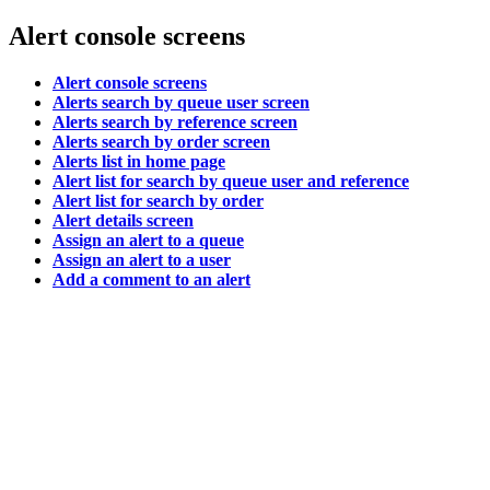
Alert console screens
Alert console screens
Alerts search by queue user screen
Alerts search by reference screen
Alerts search by order screen
Alerts list in home page
Alert list for search by queue user and reference
Alert list for search by order
Alert details screen
Assign an alert to a queue
Assign an alert to a user
Add a comment to an alert