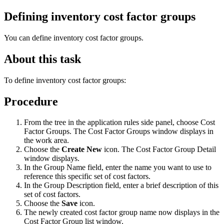
Defining inventory cost factor groups
You can define inventory cost factor groups.
About this task
To define inventory cost factor groups:
Procedure
From the tree in the application rules side panel, choose Cost
Factor Groups. The Cost Factor Groups window displays in
the work area.
Choose the
Create New
icon. The Cost Factor Group Detail
window displays.
In the Group Name field, enter the name you want to use to
reference this specific set of cost factors.
In the Group Description field, enter a brief description of this
set of cost factors.
Choose the
Save
icon.
The newly created cost factor group name now displays in the
Cost Factor Group list window.