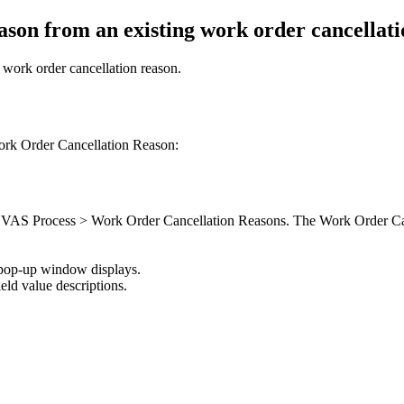
ason from an existing work order cancellati
 work order cancellation reason.
ork Order Cancellation Reason:
S > VAS Process > Work Order Cancellation Reasons. The Work Order Ca
 pop-up window displays.
ield value descriptions.