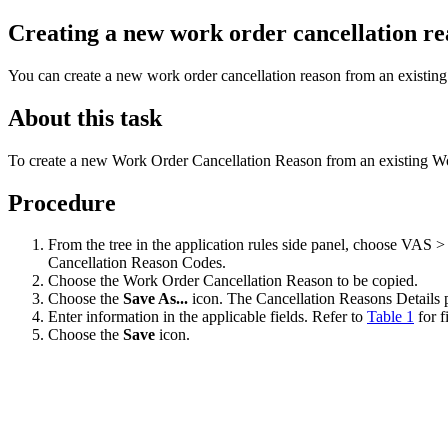
Creating a new work order cancellation re
You can create a new work order cancellation reason from an existing
About this task
To create a new Work Order Cancellation Reason from an existing W
Procedure
From the tree in the application rules side panel, choose VA
Cancellation Reason Codes.
Choose the Work Order Cancellation Reason to be copied.
Choose the
Save As...
icon. The Cancellation Reasons Details
Enter information in the applicable fields. Refer to
Table 1
for f
Choose the
Save
icon.