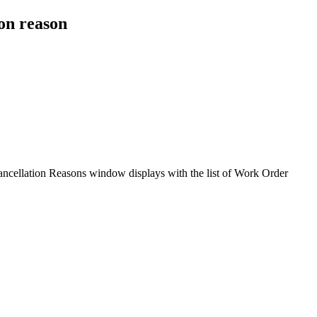
on reason
ncellation Reasons window displays with the list of Work Order