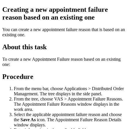
Creating a new appointment failure
reason based on an existing one
You can create a new appointment failure reason that is based on an
existing one.
About this task
To create a new Appointment Failure reason based on an existing
one:
Procedure
From the menu bar, choose Applications >
Distributed Order
Management
. The tree displays in the side panel.
From the tree, choose VAS > Appointment Failure Reasons.
The Appointment Failure Reasons window displays in the
work area.
Select the applicable appointment failure reason and choose
the
Save As
icon. The Appointment Failure Reason Details
window displays.