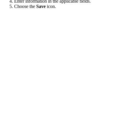
Enter information in the applicable fields.
Choose the
Save
icon.