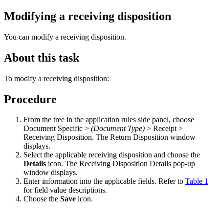
Modifying a receiving disposition
You can modify a receiving disposition.
About this task
To modify a receiving disposition:
Procedure
From the tree in the application rules side panel, choose
Document Specific >
(Document Type)
> Receipt >
Receiving Disposition. The Return Disposition window
displays.
Select the applicable receiving disposition and choose the
Details
icon. The Receiving Disposition Details pop-up
window displays.
Enter information into the applicable fields. Refer to
Table 1
for field value descriptions.
Choose the
Save
icon.