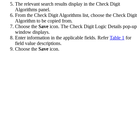
The relevant search results display in the Check Digit
Algorithms panel.
From the Check Digit Algorithms list, choose the Check Digit
Algorithm to be copied from.
Choose the
Save
icon. The Check Digit Logic Details pop-up
window displays.
Enter information in the applicable fields. Refer
Table 1
for
field value descriptions.
Choose the
Save
icon.