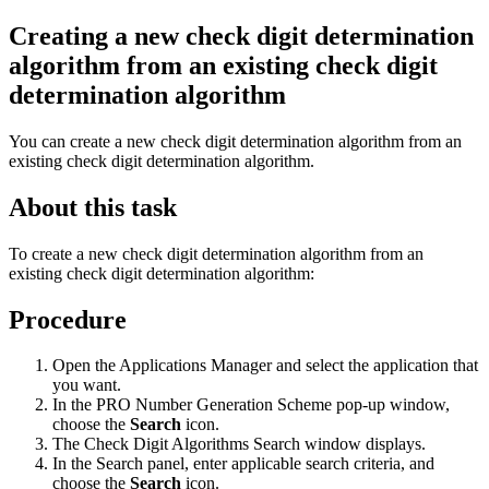
Creating a new check digit determination
algorithm from an existing check digit
determination algorithm
You can create a new check digit determination algorithm from an
existing check digit determination algorithm.
About this task
To create a new check digit determination algorithm from an
existing check digit determination algorithm:
Procedure
Open the Applications Manager and select the application that
you want.
In the PRO Number Generation Scheme pop-up window,
choose the
Search
icon.
The Check Digit Algorithms Search window displays.
In the Search panel, enter applicable search criteria, and
choose the
Search
icon.