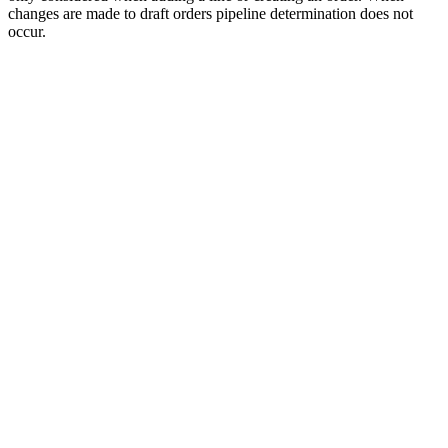
changes are made to draft orders pipeline determination does not
occur.