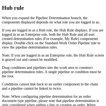
Hub rule
When you expand the Pipeline Determination branch, the
components displayed depends on what role you are logged in as.
If you are logged in as a Hub role, the Hub Rule displays. If you are
logged in as an Enterprise role, both the Hub Rule and all user
created determination rules (For example, My Rule) components
display. Double-click on the Standard Work Order Pipeline rule to
view the pipeline determination rules.
Note:
If you are logged in as an Enterprise role, the Hub Rule screen
is grayed out and cannot be modified.
Drag conditions and pipelines into the work area to construct
pipeline determination rules. A single pipeline or condition must be
the root.
Conditions cannot link back to an earlier component in the chain
and a pipeline cannot be linked to twice.
Note:
When configuring pipeline determination for an order
document type pipeline, please note that pipeline determination is
only considered when adding a line or creating an order. When