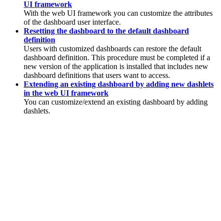
UI framework
With the web UI framework you can customize the attributes
of the dashboard user interface.
Resetting the dashboard to the default dashboard
definition
Users with customized dashboards can restore the default
dashboard definition. This procedure must be completed if a
new version of the application is installed that includes new
dashboard definitions that users want to access.
Extending an existing dashboard by adding new dashlets
in the web UI framework
You can customize/extend an existing dashboard by adding
dashlets.