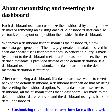
About customizing and resetting the
dashboard
Each dashboard user can customize the dashboard by adding a new
dashlet or removing an existing dashlet. A dashboard user can also
customize the layout or reposition the dashlets in the dashboard.
Whenever a dashboard user customizes the dashboard, a new
metadata gets generated. The newly generated metadata is saved in
each dashboard user's user preferences. Whenever a query is made
by a client to the dashboard metadata for a dashboard user, the user-
defined metadata is provided instead of the default definition. If a
dashboard user did not customize the dashboard, then the default
metadata definition is returned.
After customizing a dashboard, if a dashboard user wants to revert
back to the default dashboard, a dashboard user can do that by using
the resetting the dashboard option. When a dashboard user resets the
dashboard, all the customizations that a dashboard user made to the
default dashboard are removed and the dashboard user gets back the
default dashboard.
Customizing the dashboard user interface with the web