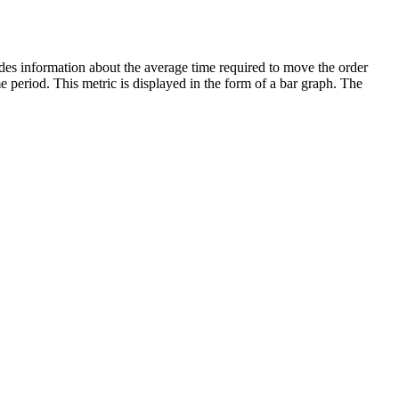
es information about the average time required to move the order
me period. This metric is displayed in the form of a bar graph. The