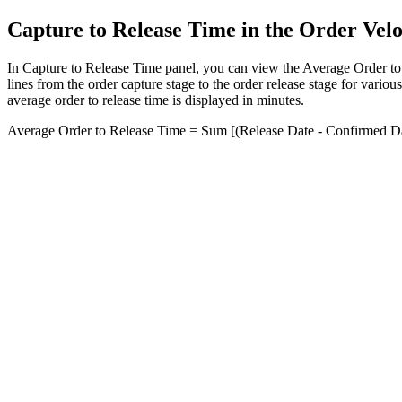
Capture to Release Time in the Order Vel
In
Capture to Release Time
panel, you can view the Average Order to 
lines from the order capture stage to the order release stage for variou
average order to release time is displayed in minutes.
Average Order to Release Time = Sum [(Release Date - Confirmed Dat