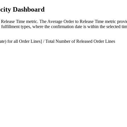
ocity Dashboard
Release Time metric. The Average Order to Release Time metric provid
s fulfillment types, where the confirmation date is within the selected ti
e) for all Order Lines] / Total Number of Released Order Lines