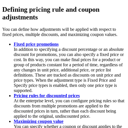
Defining pricing rule and coupon
adjustments
You can define how adjustments will be applied with respect to
fixed prices, multiple discounts, and maximizing coupon values.
Fixed price promotions
In addition to specifying a discount percentage or an absolute
discount for promotions, you can also specify a fixed price or
cost. In this way, you can make final prices for a product or
group of products constant for a period of time, regardless of
any changes in unit price, additional price, or price list
definitions. These are tracked as discounts on unit price and
price types. When the adjustment type is Fixed Price and
Specify price types is enabled, then only one price type is
supported.
Pricing rules for discounted prices
At the enterprise level, you can configure pricing rules so that
discounts from multiple promotions are applied to the
discounted prices in turn, rather than each discount being
applied to the original, undiscounted price.
Maximizing coupon value
You can specify whether a coupon or discount applies to the