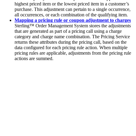
highest priced item or the lowest priced item in a customer’s
purchase. This adjustment can pertain to a single occurrence,
all occurrences, or each combination of the qualifying item.
Mapping a pricing rule or coupon adjustment to charges
Sterling™ Order Management System
stores the adjustments
that are generated as part of a pricing call using a charge
category and charge name combination. The Pricing Service
returns these attributes during the pricing call, based on the
data configured for each pricing rule action. When multiple
pricing rules are applicable, adjustments from the pricing rule
actions are summed.