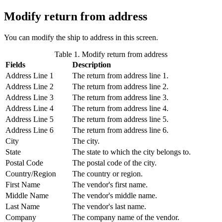
Modify return from address
You can modify the ship to address in this screen.
Table 1. Modify return from address
Fields
Description
Address Line 1
The return from address line 1.
Address Line 2
The return from address line 2.
Address Line 3
The return from address line 3.
Address Line 4
The return from address line 4.
Address Line 5
The return from address line 5.
Address Line 6
The return from address line 6.
City
The city.
State
The state to which the city belongs to.
Postal Code
The postal code of the city.
Country/Region
The country or region.
First Name
The vendor's first name.
Middle Name
The vendor's middle name.
Last Name
The vendor's last name.
Company
The company name of the vendor.