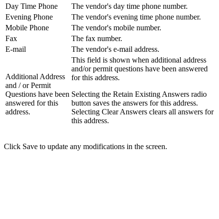
Day Time Phone
The vendor's day time phone number.
Evening Phone
The vendor's evening time phone number.
Mobile Phone
The vendor's mobile number.
Fax
The fax number.
E-mail
The vendor's e-mail address.
This field is shown when additional address
and/or permit questions have been answered
Additional Address
for this address.
and / or Permit
Questions have been
Selecting the Retain Existing Answers radio
answered for this
button saves the answers for this address.
address.
Selecting Clear Answers clears all answers for
this address.
Click Save to update any modifications in the screen.