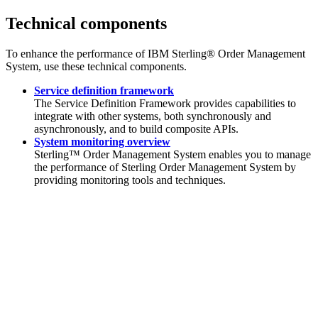
Technical components
To enhance the performance of
IBM Sterling® Order Management
System
, use these technical components.
Service definition framework
The Service Definition Framework provides capabilities to
integrate with other systems, both synchronously and
asynchronously, and to build composite APIs.
System monitoring overview
Sterling™ Order Management System
enables you to manage
the performance of
Sterling Order Management System
by
providing monitoring tools and techniques.