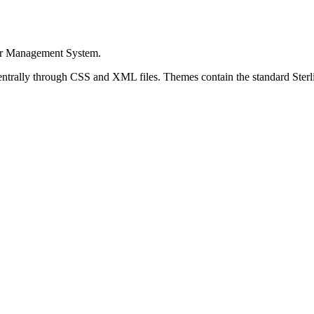
er Management System
.
entrally through CSS and XML files. Themes contain the standard
Ster