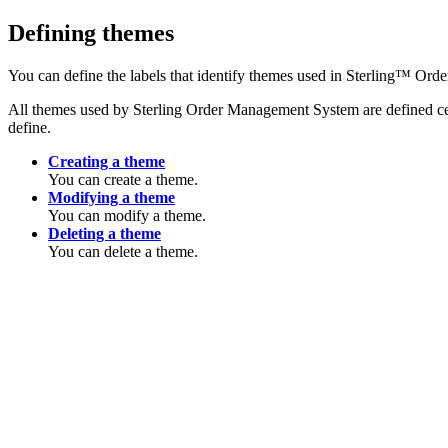
Defining themes
You can define the labels that identify themes used in
Sterling™ Ord
All themes used by
Sterling Order Management System
are defined c
define.
Creating a theme
You can create a theme.
Modifying a theme
You can modify a theme.
Deleting a theme
You can delete a theme.