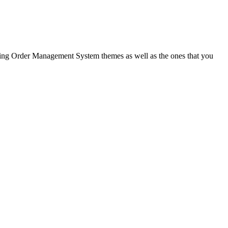
ling Order Management System
themes as well as the ones that you