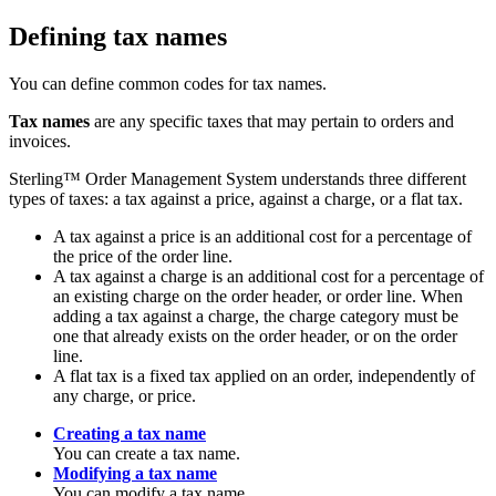
Defining tax names
You can define common codes for tax names.
Tax names
are any specific taxes that may pertain to orders and
invoices.
Sterling™ Order Management System
understands three different
types of taxes: a tax against a price, against a charge, or a flat tax.
A tax against a price is an additional cost for a percentage of
the price of the order line.
A tax against a charge is an additional cost for a percentage of
an existing charge on the order header, or order line. When
adding a tax against a charge, the charge category must be
one that already exists on the order header, or on the order
line.
A flat tax is a fixed tax applied on an order, independently of
any charge, or price.
Creating a tax name
You can create a tax name.
Modifying a tax name
You can modify a tax name.