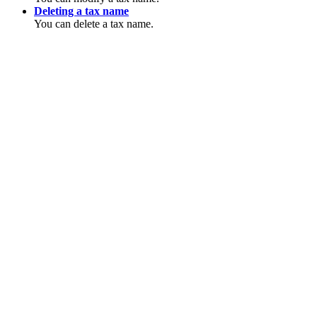
Deleting a tax name
You can delete a tax name.