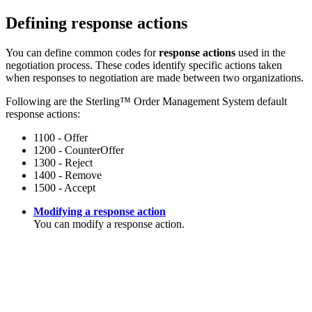
Defining response actions
You can define common codes for
response actions
used in the
negotiation process. These codes identify specific actions taken
when responses to negotiation are made between two organizations.
Following are the
Sterling™ Order Management System
default
response actions:
1100 - Offer
1200 - CounterOffer
1300 - Reject
1400 - Remove
1500 - Accept
Modifying a response action
You can modify a response action.