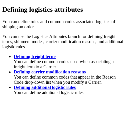
Defining logistics attributes
You can define rules and common codes associated logistics of
shipping an order.
You can use the Logistics Attributes branch for defining freight
terms, shipment modes, carrier modification reasons, and additional
logistic rules.
Defining freight terms
You can define common codes used when associating a
freight term to a Carrier.
Defining carrier modification reasons
You can define common codes that appear in the Reason
Code drop-down list when you modify a Carrier.
Defining additional logistic rules
You can define additional logistic rules.