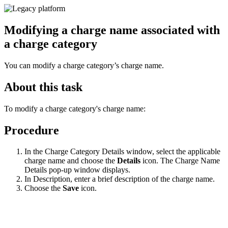
Modifying a charge name associated with
a charge category
You can modify a charge category’s charge name.
About this task
To modify a charge category's charge name:
Procedure
In the Charge Category Details window, select the applicable
charge name and choose the
Details
icon. The Charge Name
Details pop-up window displays.
In Description, enter a brief description of the charge name.
Choose the
Save
icon.