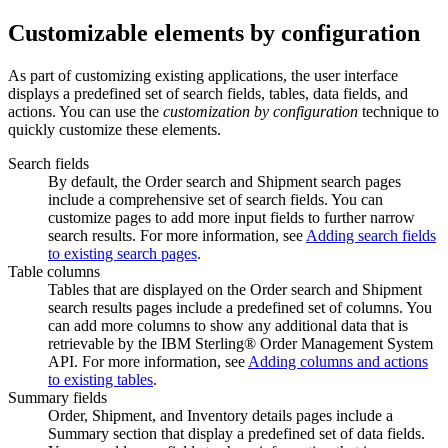
Customizable elements by configuration
As part of customizing existing applications, the user interface
displays a predefined set of search fields, tables, data fields, and
actions. You can use the
customization by configuration
technique to
quickly customize these elements.
Search fields
By default, the Order search and Shipment search pages
include a comprehensive set of search fields. You can
customize pages to add more input fields to further narrow
search results. For more information, see
Adding search fields
to existing search pages
.
Table columns
Tables that are displayed on the Order search and Shipment
search results pages include a predefined set of columns. You
can add more columns to show any additional data that is
retrievable by the
IBM Sterling® Order Management System
API. For more information, see
Adding columns and actions
to existing tables
.
Summary fields
Order, Shipment, and Inventory details pages include a
Summary
section that display a predefined set of data fields.