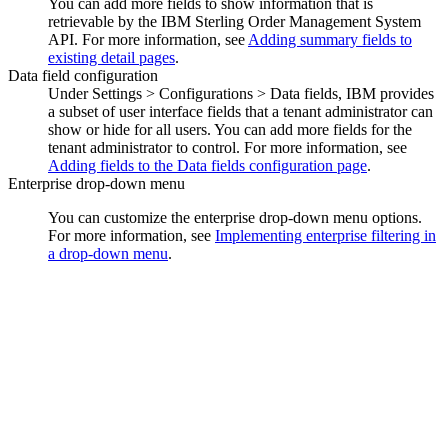
You can add more fields to show information that is
retrievable by the
IBM Sterling Order Management System
API. For more information, see
Adding summary fields to
existing detail pages
.
Data field configuration
Under
Settings > Configurations > Data fields
, IBM provides
a subset of user interface fields that a tenant administrator can
show or hide for all users. You can add more fields for the
tenant administrator to control. For more information, see
Adding fields to the Data fields configuration page
.
Enterprise drop-down menu
You can customize the enterprise drop-down menu options.
For more information, see
Implementing enterprise filtering in
a drop-down menu
.