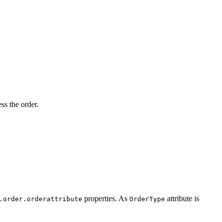
s the order.
properties. As
attribute is
.order.orderattribute
OrderType