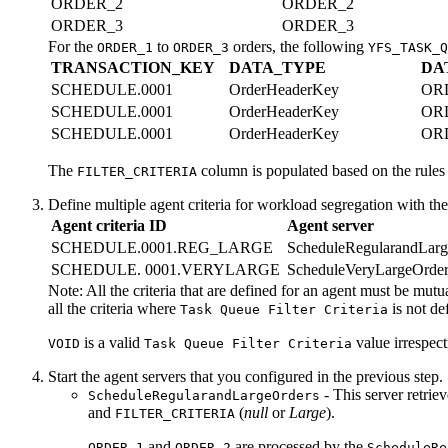
ORDER_2
ORDER_2
ORDER_3
ORDER_3
For the
to
orders, the following
ORDER_1
ORDER_3
YFS_TASK_Q
TRANSACTION_KEY
DATA_TYPE
DA
SCHEDULE.0001
OrderHeaderKey
OR
SCHEDULE.0001
OrderHeaderKey
OR
SCHEDULE.0001
OrderHeaderKey
OR
The
column is populated based on the rules t
FILTER_CRITERIA
Define multiple agent criteria for workload segregation with th
Agent criteria ID
Agent server
SCHEDULE.0001.REG_LARGE
ScheduleRegularandLarg
SCHEDULE. 0001.VERYLARGE
ScheduleVeryLargeOrder
Note:
All the criteria that are defined for an agent must be mutu
all the criteria where
is not d
Task Queue Filter Criteria
is a valid
value irrespect
VOID
Task Queue Filter Criteria
Start the agent servers that you configured in the previous step.
- This server retrie
ScheduleRegularandLargeOrders
and
(
null
or
Large
).
FILTER_CRITERIA
and
are processed by the
ORDER_1
ORDER_2
ScheduleRe