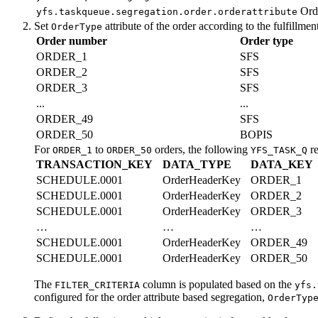
Ord
yfs.taskqueue.segregation.order.orderattribute
Set
attribute of the order according to the fulfillme
OrderType
Order number
Order type
ORDER_1
SFS
ORDER_2
SFS
ORDER_3
SFS
...
...
ORDER_49
SFS
ORDER_50
BOPIS
For
to
orders, the following
re
ORDER_1
ORDER_50
YFS_TASK_Q
TRANSACTION_KEY
DATA_TYPE
DATA_KEY
SCHEDULE.0001
OrderHeaderKey
ORDER_1
SCHEDULE.0001
OrderHeaderKey
ORDER_2
SCHEDULE.0001
OrderHeaderKey
ORDER_3
…
…
…
SCHEDULE.0001
OrderHeaderKey
ORDER_49
SCHEDULE.0001
OrderHeaderKey
ORDER_50
The
column is populated based on the
FILTER_CRITERIA
yfs.
configured for the order attribute based segregation,
OrderTyp