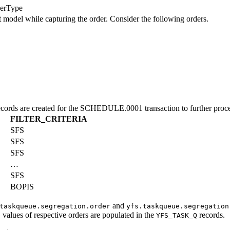
erType
nt model while capturing the order. Consider the following orders.
cords are created for the SCHEDULE.0001 transaction to further proces
FILTER_CRITERIA
SFS
SFS
SFS
…
SFS
BOPIS
and
taskqueue.segregation.order
yfs.taskqueue.segregation
values of respective orders are populated in the
records.
e
YFS_TASK_Q