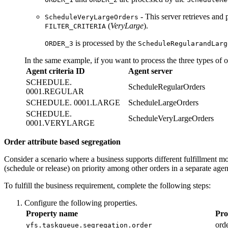
- This server retrieves and 
ScheduleVeryLargeOrders
(
VeryLarge
).
FILTER_CRITERIA
is processed by the
ORDER_3
ScheduleRegularandLarg
In the same example, if you want to process the three types of or
Agent criteria ID
Agent server
SCHEDULE.
ScheduleRegularOrders
0001.REGULAR
SCHEDULE. 0001.LARGE
ScheduleLargeOrders
SCHEDULE.
ScheduleVeryLargeOrders
0001.VERYLARGE
Order attribute based segregation
Consider a scenario where a business supports different fulfillment
(schedule or release) on priority among other orders in a separate agen
To fulfill the business requirement, complete the following steps:
Configure the following properties.
Property name
Pro
orde
yfs.taskqueue.segregation.order