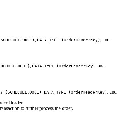
,
, and
(SCHEDULE.0001)
DATA_TYPE (OrderHeaderKey)
,
, and
CHEDULE.0001)
DATA_TYPE (OrderHeaderKey)
,
, and
EY (SCHEDULE.0001)
DATA_TYPE (OrderHeaderKey)
Order Header.
ransaction to further process the order.