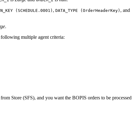
,
, and
ON_KEY (SCHEDULE.0001)
DATA_TYPE (OrderHeaderKey)
rge
.
following multiple agent criteria:
p from Store (SFS), and you want the BOPIS orders to be processed