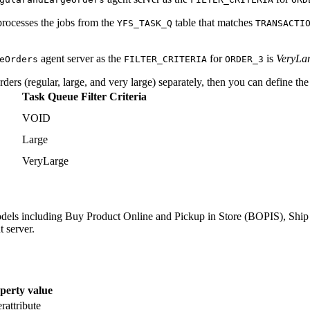
processes the jobs from the
table that matches
YFS_TASK_Q
TRANSACTI
agent server as the
for
is
VeryLa
eOrders
FILTER_CRITERIA
ORDER_3
ders (regular, large, and very large) separately, then you can define the 
Task Queue Filter Criteria
VOID
Large
VeryLarge
 models including Buy Product Online and Pickup in Store (BOPIS), Shi
t server.
perty value
rattribute