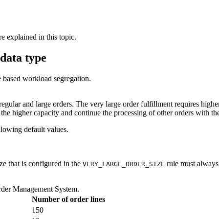
e explained in this topic.
data type
te based workload segregation.
gular and large orders. The very large order fulfillment requires highe
 the higher capacity and continue the processing of other orders with the
llowing default values.
ze that is configured in the
rule must always 
VERY_LARGE_ORDER_SIZE
rder Management System
.
Number of order lines
150