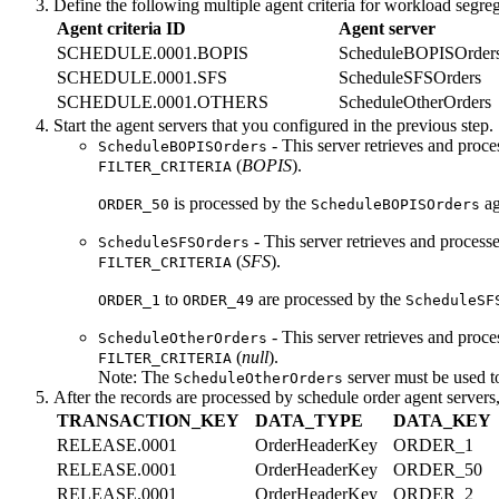
Define the following multiple agent criteria for workload segreg
Agent criteria ID
Agent server
SCHEDULE.0001.BOPIS
ScheduleBOPISOrder
SCHEDULE.0001.SFS
ScheduleSFSOrders
SCHEDULE.0001.OTHERS
ScheduleOtherOrders
Start the agent servers that you configured in the previous step.
- This server retrieves and proc
ScheduleBOPISOrders
(
BOPIS
).
FILTER_CRITERIA
is processed by the
ag
ORDER_50
ScheduleBOPISOrders
- This server retrieves and process
ScheduleSFSOrders
(
SFS
).
FILTER_CRITERIA
to
are processed by the
ORDER_1
ORDER_49
ScheduleSF
- This server retrieves and proce
ScheduleOtherOrders
(
null
).
FILTER_CRITERIA
Note:
The
server must be used t
ScheduleOtherOrders
After the records are processed by schedule order agent servers
TRANSACTION_KEY
DATA_TYPE
DATA_KEY
RELEASE.0001
OrderHeaderKey
ORDER_1
RELEASE.0001
OrderHeaderKey
ORDER_50
RELEASE.0001
OrderHeaderKey
ORDER_2