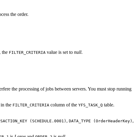
cess the order.
, the
value is set to
null
.
FILTER_CRITERIA
nterfere the processing of jobs between servers. You must stop running
 in the
column of the
table.
FILTER_CRITERIA
YFS_TASK_Q
,
,
NSACTION_KEY (SCHEDULE.0001)
DATA_TYPE (OrderHeaderKey)
is
Large
and
is
null
.
ER_1
ORDER_2