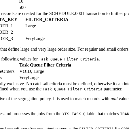
10
500
records are created for the SCHEDULE.0001 transaction to further pro
TA_KEY
FILTER_CRITERIA
DER_1
Large
DER_2
DER_3
VeryLarge
hat define large and very large order size. For regular and small orders
e following values for
.
Task Queue Filter Criteria
Task Queue Filter Criteria
eOrders
VOID, Large
s
VeryLarge
ally exclusive. No catch-all criteria must be defined, otherwise it can i
efined when you use the
parameter.
Task Queue Filter Criteria
ive of the segregation policy. It is used to match records with
null
value
ves and processes the jobs from the
table that matches
YFS_TASK_Q
TRA
agent server as the
for
gularandLargeOrders
FILTER_CRITERIA
ORD