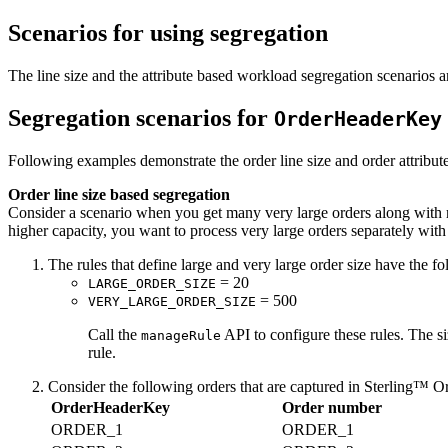
Scenarios for using segregation
The line size and the attribute based workload segregation scenarios ar
Segregation scenarios for
OrderHeaderKey
Following examples demonstrate the order line size and order attribu
Order line size based segregation
Consider a scenario when you get many very large orders along with re
higher capacity, you want to process very large orders separately with
The rules that define large and very large order size have the fo
= 20
LARGE_ORDER_SIZE
= 500
VERY_LARGE_ORDER_SIZE
Call the
API to configure these rules. The si
manageRule
rule.
Consider the following orders that are captured in
Sterling™ O
OrderHeaderKey
Order number
ORDER_1
ORDER_1