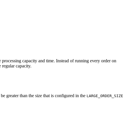
r processing capacity and time. Instead of running every order on
 regular capacity.
be greater than the size that is configured in the
LARGE_ORDER_SIZE