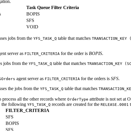
ation.
Task Queue Filter Criteria
s
BOPIS
SFS
VOID
esses jobs from the
table that matches
YFS_TASK_Q
TRANSACTION_KEY 
ent server as
for the order is
BOPIS
.
FILTER_CRITERIA
es jobs from the
table that matches
YFS_TASK_Q
TRANSACTION_KEY (S
agent server as
for the orders is
SFS
.
SOrders
FILTER_CRITERIA
sses the jobs from the
table that matches
YFS_TASK_Q
TRANSACTION_K
o process all the other records where
attribute is not set at 
OrderType
, the following
records are created for the
t
YFS_TASK_Q
RELEASE.0001
FILTER_CRITERIA
SFS
BOPIS
SFS