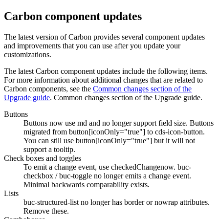
Carbon component updates
The latest version of Carbon provides several component updates
and improvements that you can use after you update your
customizations.
The latest Carbon component updates include the following items.
For more information about additional changes that are related to
Carbon components, see the
Common changes section of the
Upgrade guide
. Common changes section of the Upgrade guide.
Buttons
Buttons now use
md
and no longer support
field
size. Buttons
migrated from
button[iconOnly="true"]
to
cds-icon-button
.
You can still use
button[iconOnly="true"]
but it will not
support a tooltip.
Check boxes and toggles
To emit a
change
event, use
checkedChange
now.
buc-
checkbox
/
buc-toggle
no longer emits a
change
event.
Minimal backwards comparability exists.
Lists
buc-structured-list
no longer has
border
or
nowrap
attributes.
Remove these.