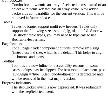
Comboboxes
Combo box now emits an array of selected items instead of an
object with items key that has an array value. New added
backwards comparability for the current version. This will be
removed in future releases.
Tables
Tables no longer support multi-row headers. Tables only
support the following sizes:
sm
,
md
,
lg
,
xl
, and
2xl
. Since we
use stricter table types, you may need to type cast to use
BucTableHeaderItem
.
Page headers
For all page header component buttons, remove
sm
sizing
(instead use
md
size, which is the default. This helps to align
the buttons and icons.
Tooltips
Tool tips are now inline for accessibility reasons. In some
cases tooltips may be clipped. For best tooltip placement, pass
[autoAlign]="true"
. Also,
buc-tooltip-icon
is deprecated and
will be removed in the next major version.
Progress indicators
The
stepClicked
event is now deprecated. It was redundant
with the
stepSelected
event.