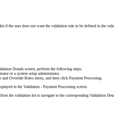
st if the user does not want the validation rule to be defined in the valid
idation Details
screen, perform the following steps:
rator or a system setup administrator.
on and Override Rules
menu, and then click
Payment Processing
.
isplayed in the
Validation - Payment Processing
screen.
from the validation list to navigate to the corresponding
Validation Det