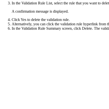
In the Validation Rule List, select the rule that you want to dele
A confirmation message is displayed.
Click
Yes
to delete the validation rule.
Alternatively, you can click the validation rule hyperlink from th
In the Validation Rule Summary screen, click
Delete
. The valid