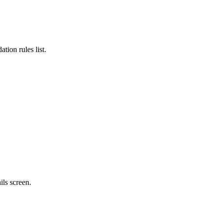
ation rules list.
ails
screen.