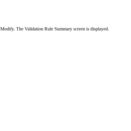
k
Modify
. The
Validation Rule Summary
screen is displayed.