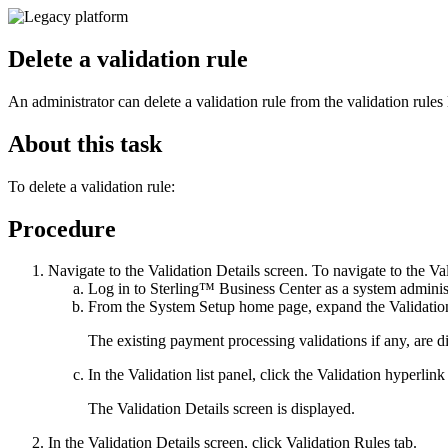
Delete a validation rule
An administrator can delete a validation rule from the validation rules li
About this task
To delete a validation rule:
Procedure
Navigate to the
Validation Details
screen. To navigate to the
Val
Log in to
Sterling™ Business Center
as a system administ
From the
System Setup
home page, expand the
Validati
The existing payment processing validations if any, are d
In the
Validation list
panel, click the
Validation
hyperlink 
The
Validation Details
screen is displayed.
In the
Validation Details
screen, click
Validation Rules
tab.