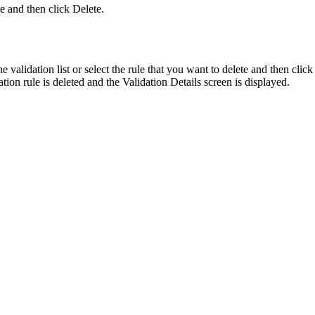
te and then click
Delete
.
e validation list or select the rule that you want to delete and then clic
ation rule is deleted and the
Validation Details
screen is displayed.