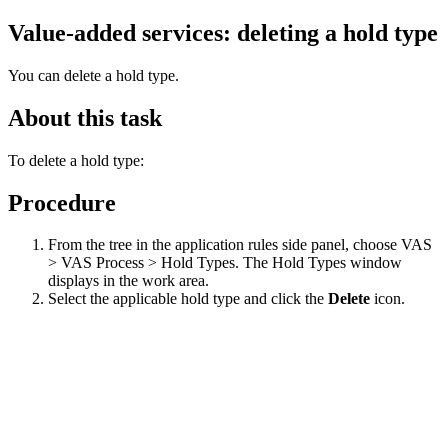
Value-added services: deleting a hold type
You can delete a hold type.
About this task
To delete a hold type:
Procedure
From the tree in the application rules side panel, choose VAS
> VAS Process > Hold Types. The Hold Types window
displays in the work area.
Select the applicable hold type and click the
Delete
icon.