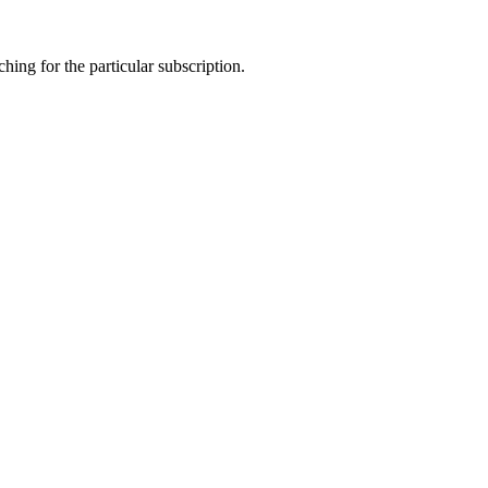
ing for the particular subscription.