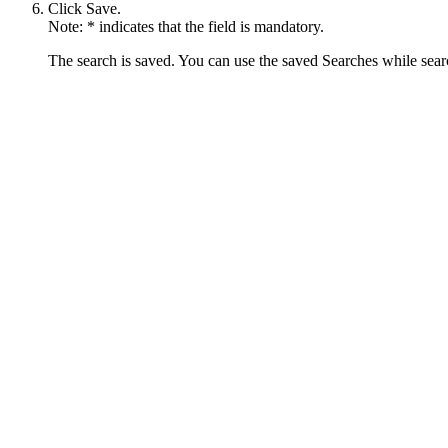
Click
Save
.
Note:
* indicates that the field is mandatory.
The search is saved. You can use the saved Searches while search