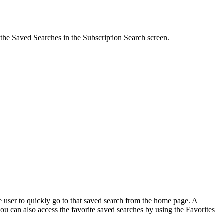
 the
Saved Searches
in the Subscription Search screen.
e user to quickly go to that saved search from the home page. A
ou can also access the favorite saved searches by using the
Favorites