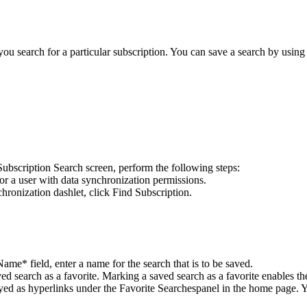
 you search for a particular subscription. You can save a search by using
Subscription Search screen, perform the following steps:
or a user with data synchronization permissions.
hronization
dashlet, click
Find Subscription
.
 Name*
field, enter a name for the search that is to be saved.
ed search as a favorite. Marking a saved search as a favorite enables th
yed as hyperlinks under the
Favorite Searches
panel in the home page. Y