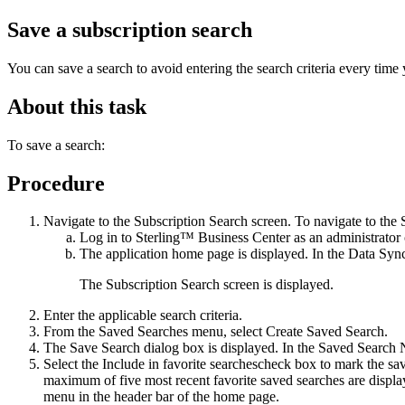
Save a subscription search
You can save a search to avoid entering the search criteria every time
About this task
To save a search:
Procedure
Navigate to the Subscription Search screen. To navigate to the 
Log in to
Sterling™ Business Center
as an administrator 
The application home page is displayed. In the
Data Sync
The Subscription Search screen is displayed.
Enter the applicable search criteria.
From the
Saved Searches
menu, select
Create Saved Search
.
The
Save Search
dialog box is displayed. In the
Saved Search
Select the
Include in favorite searches
check box to mark the sav
maximum of five most recent favorite saved searches are displa
menu in the header bar of the home page.