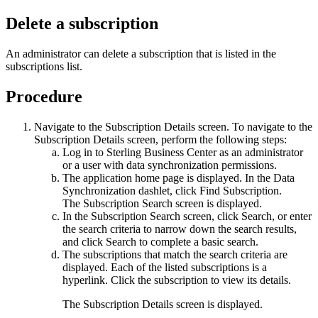
Delete a subscription
An administrator can delete a subscription that is listed in the
subscriptions list.
Procedure
Navigate to the Subscription Details screen. To navigate to the
Subscription Details
screen, perform the following steps:
Log in to
Sterling Business Center
as an administrator
or a user with data synchronization permissions.
The application home page is displayed. In the
Data
Synchronization
dashlet, click
Find Subscription
.
The Subscription Search screen is displayed.
In the
Subscription Search
screen, click
Search
, or enter
the search criteria to narrow down the search results,
and click
Search
to complete a basic search.
The subscriptions that match the search criteria are
displayed. Each of the listed subscriptions is a
hyperlink. Click the subscription to view its details.
The
Subscription Details
screen is displayed.