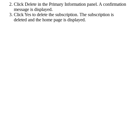
Click
Delete
in the
Primary Information
panel. A confirmation
message is displayed.
Click
Yes
to delete the subscription. The subscription is
deleted and the home page is displayed.