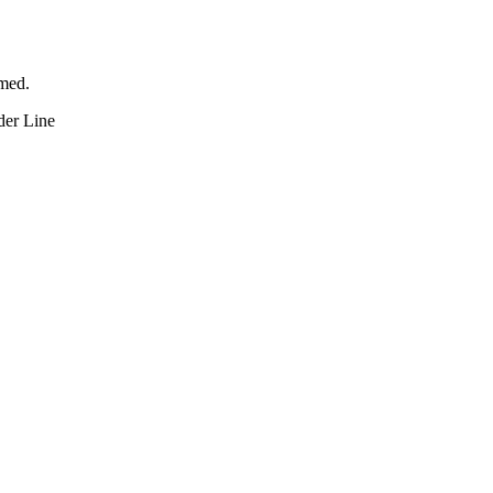
rmed.
der Line