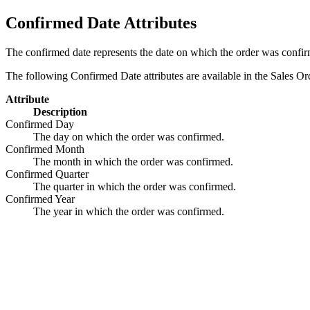
Confirmed Date Attributes
The confirmed date represents the date on which the order was confi
The following Confirmed Date attributes are available in the Sales Or
Attribute
Description
Confirmed Day
The day on which the order was confirmed.
Confirmed Month
The month in which the order was confirmed.
Confirmed Quarter
The quarter in which the order was confirmed.
Confirmed Year
The year in which the order was confirmed.