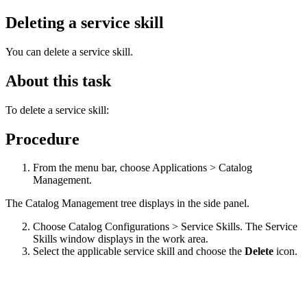
Deleting a service skill
You can delete a service skill.
About this task
To delete a service skill:
Procedure
From the menu bar, choose Applications > Catalog
Management.
The Catalog Management tree displays in the side panel.
Choose Catalog Configurations > Service Skills. The Service
Skills window displays in the work area.
Select the applicable service skill and choose the
Delete
icon.