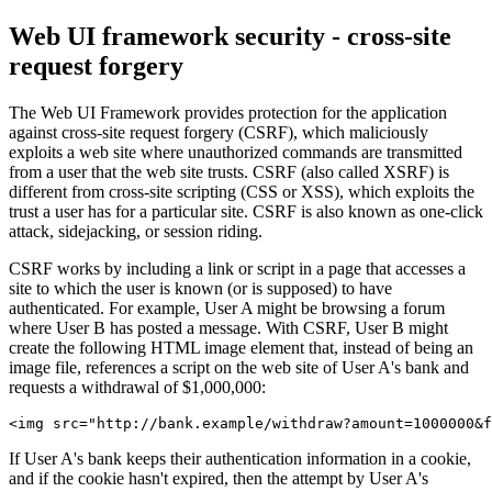
Web UI framework security - cross-site
request forgery
The Web UI Framework provides protection for the application
against cross-site request forgery (CSRF), which maliciously
exploits a web site where unauthorized commands are transmitted
from a user that the web site trusts. CSRF (also called XSRF) is
different from cross-site scripting (CSS or XSS), which exploits the
trust a user has for a particular site. CSRF is also known as one-click
attack, sidejacking, or session riding.
CSRF works by including a link or script in a page that accesses a
site to which the user is known (or is supposed) to have
authenticated. For example, User A might be browsing a forum
where User B has posted a message. With CSRF, User B might
create the following HTML image element that, instead of being an
image file, references a script on the web site of User A's bank and
requests a withdrawal of $1,000,000:
<img src="http://bank.example/withdraw?amount=1000000&f
If User A's bank keeps their authentication information in a cookie,
and if the cookie hasn't expired, then the attempt by User A's