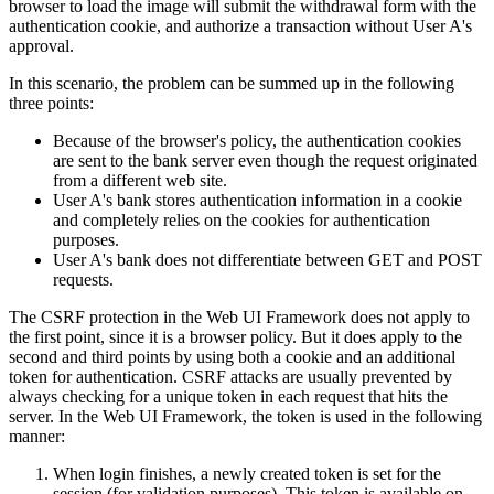
browser to load the image will submit the withdrawal form with the
authentication cookie, and authorize a transaction without User A's
approval.
In this scenario, the problem can be summed up in the following
three points:
Because of the browser's policy, the authentication cookies
are sent to the bank server even though the request originated
from a different web site.
User A's bank stores authentication information in a cookie
and completely relies on the cookies for authentication
purposes.
User A's bank does not differentiate between GET and POST
requests.
The CSRF protection in the Web UI Framework does not apply to
the first point, since it is a browser policy. But it does apply to the
second and third points by using both a cookie and an additional
token for authentication. CSRF attacks are usually prevented by
always checking for a unique token in each request that hits the
server. In the Web UI Framework, the token is used in the following
manner:
When login finishes, a newly created token is set for the
session (for validation purposes). This token is available on