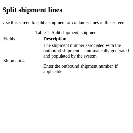
Split shipment lines
Use this screen to split a shipment or container lines in this screen.
Table 1. Split shipment, shipment
Fields
Description
The shipment number associated with the
outbound shipment is automatically generated
and populated by the system.
Shipment #
Enter the outbound shipment number, if
applicable.