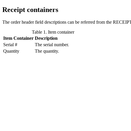
Receipt containers
The order header field descriptions can be referred from the RECEIPT
Table 1. Item container
Item Container
Description
Serial #
The serial number.
Quantity
The quantity.