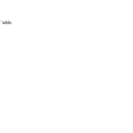
 table.