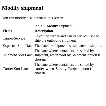
Modify shipment
You can modify a shipment in this screen.
Table 1. Modify shipment
Fields
Description
Select the carrier and carrier service used to
Carrier/Service
ship the outbound shipment.
Expected Ship Date
The date the shipment is estimated to ship on.
The lane where containers are sorted by
Shipment Sort Lane
shipment, when 'Sort by Shipment' option is
chosen.
The lane where containers are sorted by
Carrier Sort Lane
carrier, when 'Sort by Carrier' option is
chosen.