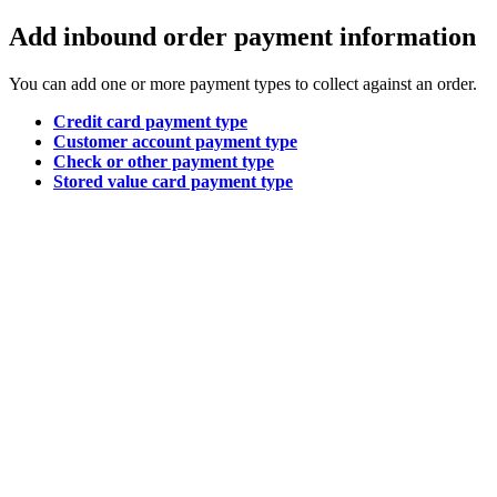
Add inbound order payment information
You can add one or more payment types to collect against an order.
Credit card payment type
Customer account payment type
Check or other payment type
Stored value card payment type