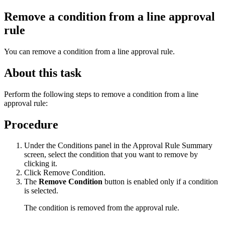
Remove a condition from a line approval
rule
You can remove a condition from a line approval rule.
About this task
Perform the following steps to remove a condition from a line
approval rule:
Procedure
Under the
Conditions
panel in the Approval Rule Summary
screen, select the condition that you want to remove by
clicking it.
Click
Remove Condition
.
The
Remove Condition
button is enabled only if a condition
is selected.
The condition is removed from the approval rule.