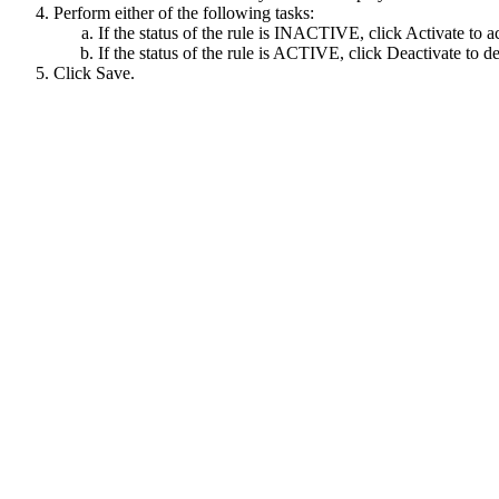
Perform either of the following tasks:
If the status of the rule is INACTIVE, click
Activate
to ac
If the status of the rule is ACTIVE, click
Deactivate
to de
Click
Save
.