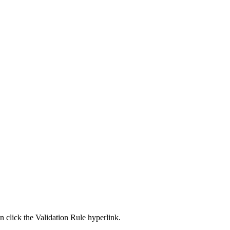
an click the Validation Rule hyperlink.