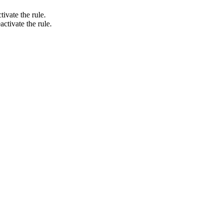
tivate the rule.
activate the rule.