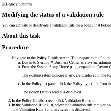
Modifying the status of a validation rule
You can activate or deactivate a validation rule for a policy that belon
About this task
Procedure
Navigate to the
Policy Details
screen. To navigate to the
Policy
Log in to
Sterling™ Business Center
as a system administ
From the
System Setup
Home page, expand the
Return 
The existing return policies if any, are displayed in the
Re
In the
Policy list
panel, click the
Policy
hyperlink from the
The
Policy Details
screen is displayed.
In the
Policy Details
screen, click
Validation Rules
tab.
In the Validation Rule List, select the validation rule that you w
The
Validation Rule Summary
screen is displayed.