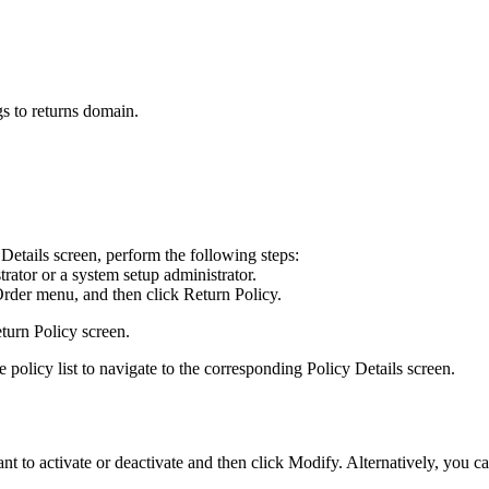
gs to returns domain.
 Details
screen, perform the following steps:
rator or a system setup administrator.
Order
menu, and then click
Return Policy
.
turn Policy
screen.
 policy list to navigate to the corresponding
Policy Details
screen.
ant to activate or deactivate and then click
Modify
. Alternatively, you c