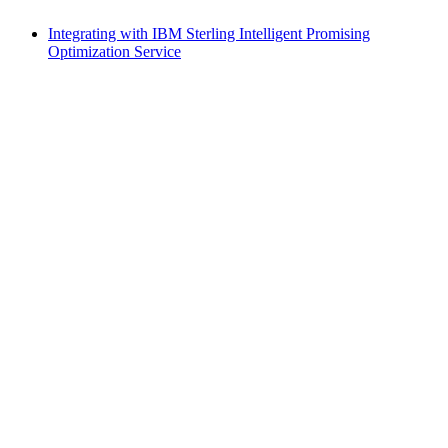
Integrating with IBM Sterling Intelligent Promising
Optimization Service