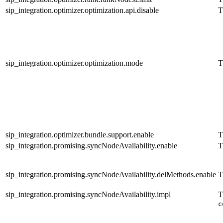
sip_integration.optimizer.optimization.api.disable
T
sip_integration.optimizer.optimization.mode
T
sip_integration.optimizer.bundle.support.enable
T
sip_integration.promising.syncNodeAvailability.enable
T
sip_integration.promising.syncNodeAvailability.delMethods.enable
T
sip_integration.promising.syncNodeAvailability.impl
T
c