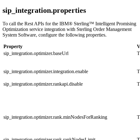
sip_integration.properties
To call the Rest APIs for the
IBM® Sterling™ Intelligent Promising
Optimization service
integration with
Sterling Order Management
System Software
, configure the following properties.
Property
V
sip_integration.optimizer.baseUrl
T
sip_integration.optimizer.integration.enable
T
sip_integration.optimizer.rankapi.disable
T
sip_integration.optimizer.rank.minNodesForRanking
T
sip_integration.optimizer.rank.rankNodesLimit
T