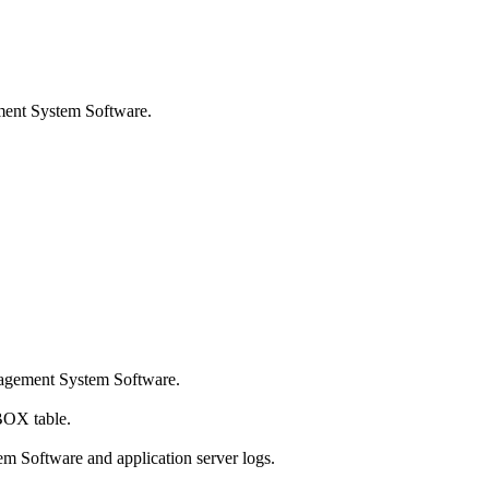
ent System Software
.
agement System Software
.
BOX table.
em Software
and application server logs.