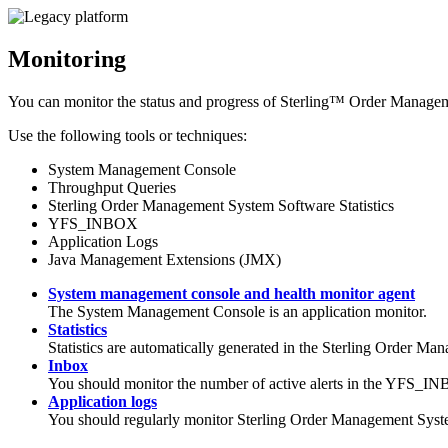
Monitoring
You can monitor the status and progress of
Sterling™ Order Managem
Use the following tools or techniques:
System Management Console
Throughput Queries
Sterling Order Management System Software
Statistics
YFS_INBOX
Application Logs
Java Management Extensions (JMX)
System management console and health monitor agent
The System Management Console is an application monitor.
Statistics
Statistics are automatically generated in the
Sterling Order Man
Inbox
You should monitor the number of active alerts in the YFS_IN
Application logs
You should regularly monitor
Sterling Order Management Syst