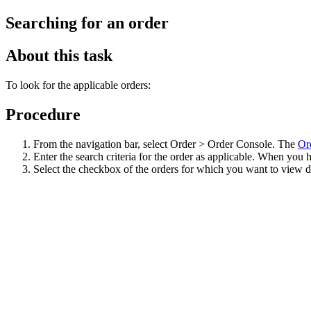
Searching for an order
About this task
To look for the applicable orders:
Procedure
From the navigation bar, select Order > Order Console. The
Or
Enter the search criteria for the order as applicable. When you 
Select the checkbox of the orders for which you want to view de