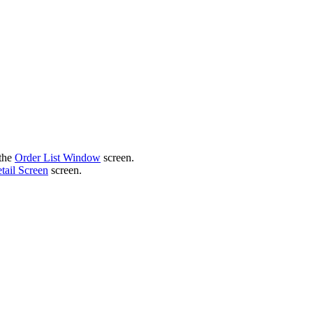
 the
Order List Window
screen.
tail Screen
screen.