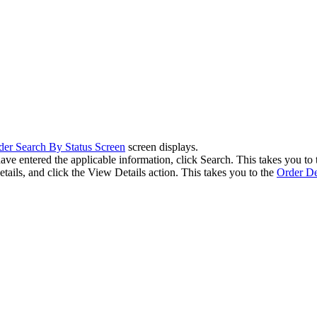
der Search By Status Screen
screen displays.
have entered the applicable information, click Search. This takes you to
tails, and click the View Details action. This takes you to the
Order De