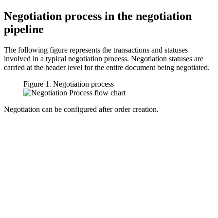
Negotiation process in the negotiation
pipeline
The following figure represents the transactions and statuses
involved in a typical negotiation process. Negotiation statuses are
carried at the header level for the entire document being negotiated.
Figure 1. Negotiation process
Negotiation can be configured after order creation.