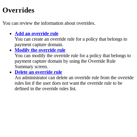
Overrides
You can review the information about overrides.
Add an override rule
You can create an override rule for a policy that belongs to
payment capture domain.
Modify the override rule
You can modify the override rule for a policy that belongs to
payment capture domain by using the Override Rule
Summary screen.
Delete an override rule
An administrator can delete an override rule from the override
rules list if the user does not want the override rule to be
defined in the override rules list.