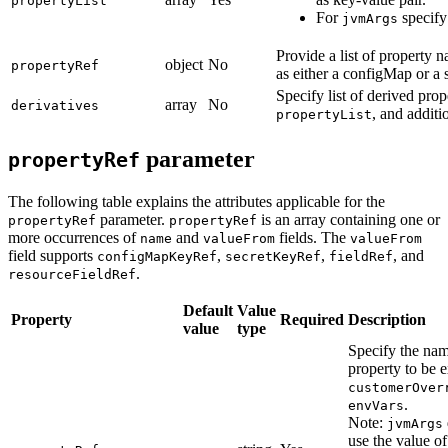
propertyList
For
specify 
jvmArgs
Provide a list of property 
object
No
propertyRef
as either a configMap or a s
Specify list of derived prop
array
No
derivatives
, and additio
propertyList
parameter
propertyRef
The following table explains the attributes applicable for the
parameter.
is an array containing one or
propertyRef
propertyRef
more occurrences of
and
fields. The
name
valueFrom
valueFrom
field supports
,
,
, and
configMapKeyRef
secretKeyRef
fieldRef
.
resourceFieldRef
Default
Value
Property
Required
Description
value
type
Specify the nam
property to be 
customerOver
.
envVars
Note:
jvmArgs
use the value of