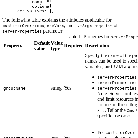
            name: ""

            optional: 

      derivatives: []
The following table explains the attributes applicable for
,
, and
properties of
customerOverrides
envVars
jvmArgs
parameter:
serverProperties
Table 1. Properties for
serverPrope
Default
Value
Property
Required
Description
value
type
Specify the name of the pr
names can be used to speci
variables, and JVM argume
serverProperties
serverProperties
string
Yes
groupName
serverProperties
Note:
Server profiles
and limit resources 
not meant for setti
. Tailor the
a
Xms
Xms
specific use cases.
For
customerOverr
array
Yes
as key-value pair.