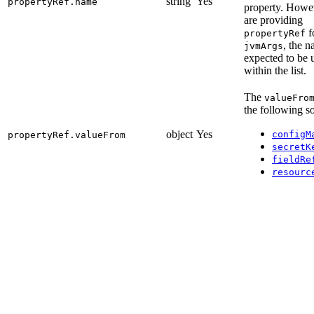
string
Yes
propertyRef.name
property. Howev
are providing
f
propertyRef
, the n
jvmArgs
expected to be 
within the list.
The
valueFro
the following s
object
Yes
configM
propertyRef.valueFrom
secretK
fieldRe
resourc