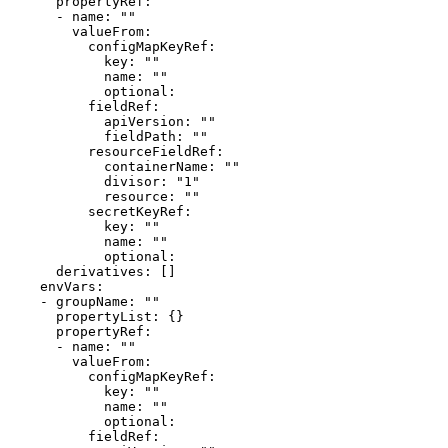
      propertyRef:

      - name: ""

        valueFrom:

          configMapKeyRef:

            key: ""

            name: ""

            optional: 

          fieldRef:

            apiVersion: ""

            fieldPath: ""

          resourceFieldRef:

            containerName: ""

            divisor: "1"

            resource: ""

          secretKeyRef:

            key: ""

            name: ""

            optional: 

      derivatives: []

    envVars:

    - groupName: ""

      propertyList: {}

      propertyRef:

      - name: ""

        valueFrom:

          configMapKeyRef:

            key: ""

            name: ""

            optional: 

          fieldRef:
