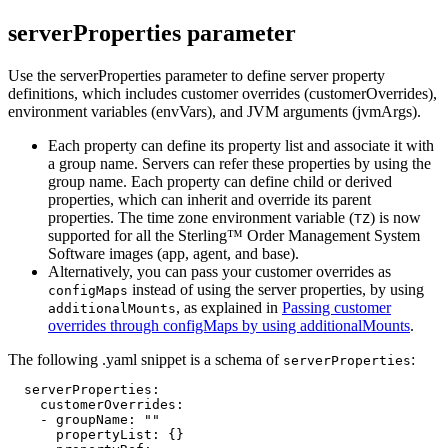
serverProperties parameter
Use the serverProperties parameter to define server property
definitions, which includes customer overrides (customerOverrides),
environment variables (envVars), and JVM arguments (jvmArgs).
Each property can define its property list and associate it with
a group name. Servers can refer these properties by using the
group name. Each property can define child or derived
properties, which can inherit and override its parent
properties. The time zone environment variable (
) is now
TZ
supported for all the
Sterling™ Order Management System
Software
images (app, agent, and base).
Alternatively, you can pass your customer overrides as
instead of using the server properties, by using
configMaps
, as explained in
Passing customer
additionalMounts
overrides through configMaps by using additionalMounts
.
The following .yaml snippet is a schema of
:
serverProperties
  serverProperties:

    customerOverrides:

    - groupName: ""

      propertyList: {}
