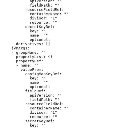
            apiVersion: ""

            fieldPath: ""

          resourceFieldRef:

            containerName: ""

            divisor: "1"

            resource: ""

          secretKeyRef:

            key: ""

            name: ""

            optional: 

      derivatives: []

    jvmArgs:

    - groupName: ""

      propertyList: {}

      propertyRef:

      - name: ""

        valueFrom:

          configMapKeyRef:

            key: ""

            name: ""

            optional: 

          fieldRef:

            apiVersion: ""

            fieldPath: ""

          resourceFieldRef:

            containerName: ""

            divisor: "1"

            resource: ""

          secretKeyRef:

            key: ""
