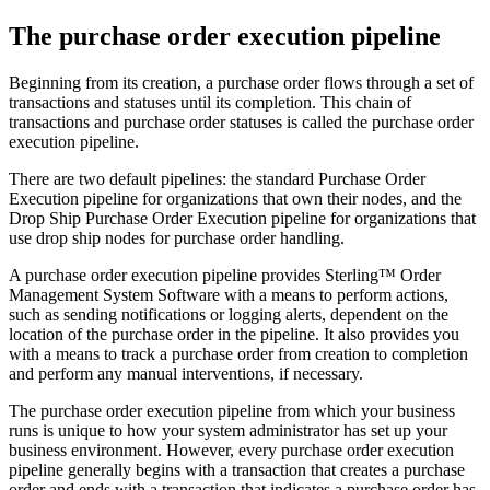
The purchase order execution pipeline
Beginning from its creation, a purchase order flows through a set of
transactions and statuses until its completion. This chain of
transactions and purchase order statuses is called the purchase order
execution pipeline.
There are two default pipelines: the standard Purchase Order
Execution pipeline for organizations that own their nodes, and the
Drop Ship Purchase Order Execution pipeline for organizations that
use drop ship nodes for purchase order handling.
A purchase order execution pipeline provides
Sterling™ Order
Management System Software
with a means to perform actions,
such as sending notifications or logging alerts, dependent on the
location of the purchase order in the pipeline. It also provides you
with a means to track a purchase order from creation to completion
and perform any manual interventions, if necessary.
The purchase order execution pipeline from which your business
runs is unique to how your system administrator has set up your
business environment. However, every purchase order execution
pipeline generally begins with a transaction that creates a purchase
order and ends with a transaction that indicates a purchase order has