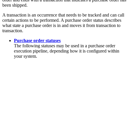
been shipped.
A transaction is an occurrence that needs to be tracked and can call
certain actions to be performed. A purchase order status describes
what state a purchase order is in and moves it from transaction to
transaction.
Purchase order statuses
The following statuses may be used in a purchase order
execution pipeline, depending how it is configured within
your system.