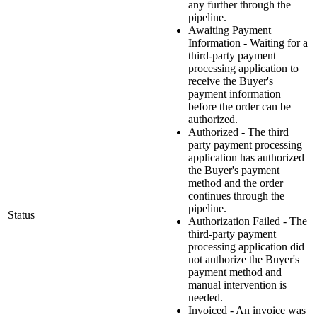
any further through the
pipeline.
Awaiting Payment
Information - Waiting for a
third-party payment
processing application to
receive the Buyer's
payment information
before the order can be
authorized.
Authorized - The third
party payment processing
application has authorized
the Buyer's payment
method and the order
continues through the
pipeline.
Status
Authorization Failed - The
third-party payment
processing application did
not authorize the Buyer's
payment method and
manual intervention is
needed.
Invoiced - An invoice was