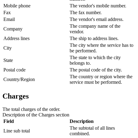
Mobile phone
The vendor's mobile number.
Fax
The fax number.
Email
The vendor's email address.
The company name of the
Company
vendor.
Address lines
The ship to address lines.
The city where the service has to
City
be performed.
The state to which the city
State
belongs to.
Postal code
The postal code of the city.
The country or region where the
Country/Region
service must be performed.
Charges
The total charges of the order.
Description of the
Charges
section
Field
Description
The subtotal of all lines
Line sub total
combined.