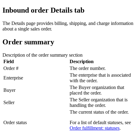
Inbound order Details tab
The
Details
page provides billing, shipping, and charge information
about a single sales order.
Order summary
Description of the order summary section
Field
Description
Order #
The order number.
The enterprise that is associated
Enterprise
with the order.
The Buyer organization that
Buyer
placed the order.
The Seller organization that is
Seller
handling the order.
The current status of the order.
Order status
For a list of default statuses, see
Order fulfillment: statuses
.