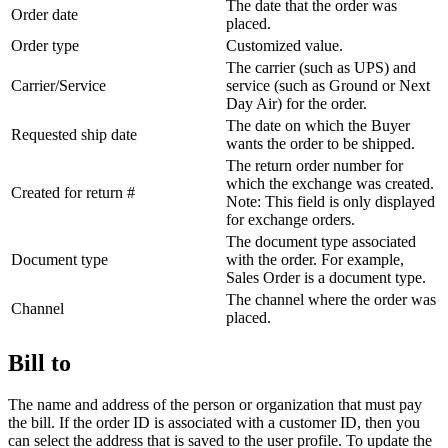
The date that the order was
Order date
placed.
Order type
Customized value.
The carrier (such as UPS) and
Carrier/Service
service (such as Ground or Next
Day Air) for the order.
The date on which the Buyer
Requested ship date
wants the order to be shipped.
The return order number for
which the exchange was created.
Created for return #
Note:
This field is only displayed
for exchange orders.
The document type associated
Document type
with the order. For example,
Sales Order is a document type.
The channel where the order was
Channel
placed.
Bill to
The name and address of the person or organization that must pay
the bill. If the order ID is associated with a customer ID, then you
can select the address that is saved to the user profile. To update the