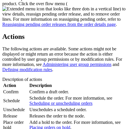
product. Click the over flow menu (
) to
view details, reassign pending order release, and to remove order
lines. For more information on reassigning pending order, refer to
Reassigning pending order releases from the order details page
.
Actions
The following actions are available. Some actions might not be
displayed or might return an error because the action is either
controlled by user group permissions or by modification rules.
For
more information, see
Administering user group permissions
and
Defining modification rules
.
Description of actions
Action
Description
Confirm
Confirm a draft order.
Schedule the order. For more information, see
Schedule
Scheduling or unscheduling orders
Unschedule
Unschedules a scheduled order.
Release
Releases the order to the node.
Place order
Add a hold to the order. For more information, see
hold
Placing orders on hold
.