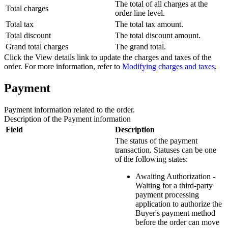
The total of all charges at the
Total charges
order line level.
Total tax
The total tax amount.
Total discount
The total discount amount.
Grand total charges
The grand total.
Click the
View details
link to update the charges and taxes of the
order. For more information, refer to
Modifying charges and taxes
.
Payment
Payment information related to the order.
Description of the
Payment
information
Field
Description
The status of the payment
transaction. Statuses can be one
of the following states:
Awaiting Authorization -
Waiting for a third-party
payment processing
application to authorize the
Buyer's payment method
before the order can move