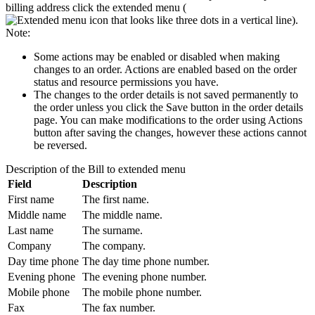
billing address click the extended menu (
).
Note:
Some actions may be enabled or disabled when making
changes to an order. Actions are enabled based on the order
status and resource permissions you have.
The changes to the order details is not saved permanently to
the order unless you click the
Save
button in the order details
page. You can make modifications to the order using
Actions
button after saving the changes, however these actions cannot
be reversed.
Description of the
Bill to
extended menu
Field
Description
First name
The first name.
Middle name
The middle name.
Last name
The surname.
Company
The company.
Day time phone
The day time phone number.
Evening phone
The evening phone number.
Mobile phone
The mobile phone number.
Fax
The fax number.