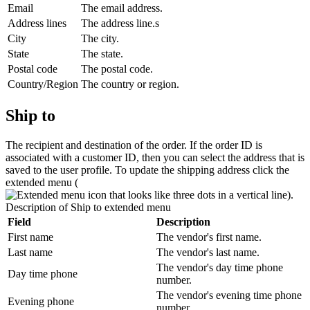
Email
The email address.
Address lines
The address line.s
City
The city.
State
The state.
Postal code
The postal code.
Country/Region
The country or region.
Ship to
The recipient and destination of the order. If the order ID is
associated with a customer ID, then you can select the address that is
saved to the user profile. To update the shipping address click the
extended menu (
).
Description of
Ship to
extended menu
Field
Description
First name
The vendor's first name.
Last name
The vendor's last name.
The vendor's day time phone
Day time phone
number.
The vendor's evening time phone
Evening phone
number.