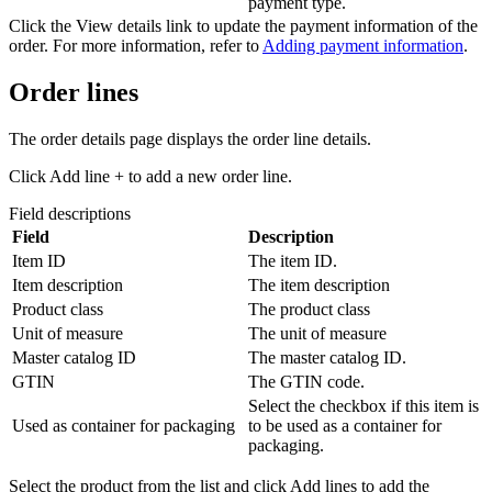
payment type.
Click the
View details
link to update the payment information of the
order. For more information, refer to
Adding payment information
.
Order lines
The order details page displays the order line details.
Click
Add line +
to add a new order line.
Field descriptions
Field
Description
Item ID
The item ID.
Item description
The item description
Product class
The product class
Unit of measure
The unit of measure
Master catalog ID
The master catalog ID.
GTIN
The GTIN code.
Select the checkbox if this item is
Used as container for packaging
to be used as a container for
packaging.
Select the product from the list and click
Add lines
to add the