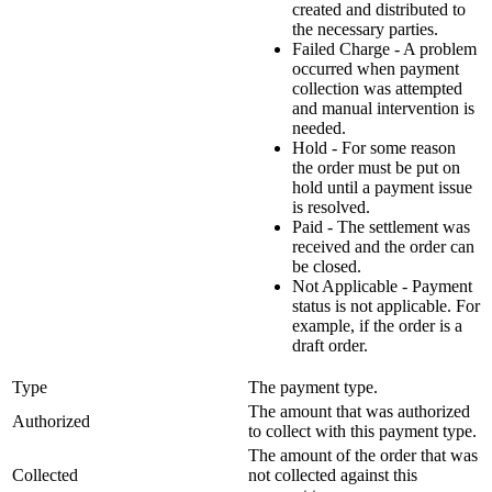
created and distributed to
the necessary parties.
Failed Charge - A problem
occurred when payment
collection was attempted
and manual intervention is
needed.
Hold - For some reason
the order must be put on
hold until a payment issue
is resolved.
Paid - The settlement was
received and the order can
be closed.
Not Applicable - Payment
status is not applicable. For
example, if the order is a
draft order.
Type
The payment type.
The amount that was authorized
Authorized
to collect with this payment type.
The amount of the order that was
Collected
not collected against this