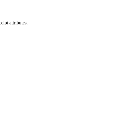
eipt attributes.