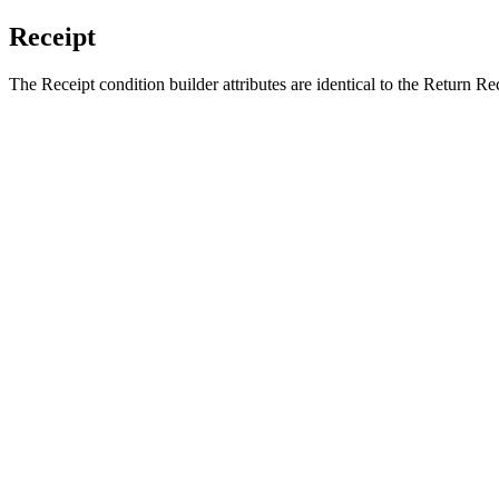
Receipt
The Receipt condition builder attributes are identical to the Return Rec