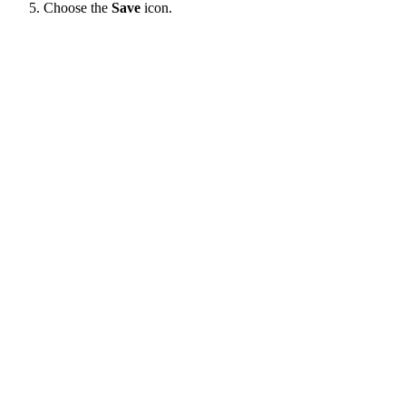
Choose the
Save
icon.