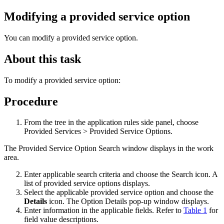
Modifying a provided service option
You can modify a provided service option.
About this task
To modify a provided service option:
Procedure
From the tree in the application rules side panel, choose
Provided Services > Provided Service Options.
The Provided Service Option Search window displays in the work
area.
Enter applicable search criteria and choose the Search icon. A
list of provided service options displays.
Select the applicable provided service option and choose the
Details
icon. The Option Details pop-up window displays.
Enter information in the applicable fields. Refer to
Table 1
for
field value descriptions.