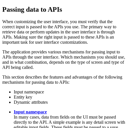
Passing data to APIs
When customizing the user interface, you must verify that the
correct input is passed to the APIs you use. The primary way to
retrieve data or perform updates in the user interface is through
APIs. Making sure the right input is passed to these APIs is an
important task for user interface customizations.
The application provides various mechanisms for passing input to
APIs through the user interface. Which mechanisms you should use,
and in what combination, depends on the type of screen and type of
API being called.
This section describes the features and advantages of the following
mechanisms for passing data to APIs:
Input namespace
Entity key
Dynamic attributes
Input namespace
In many cases, data from fields on the UI must be passed
directly to the API. A simple example is any detail screen with
editable input fields. These fields must be passed to a save