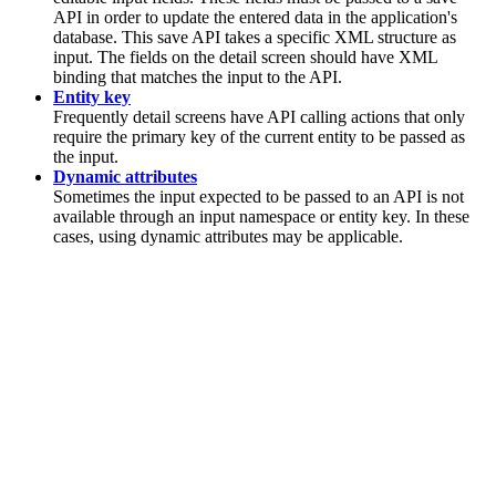
API in order to update the entered data in the application's
database. This save API takes a specific XML structure as
input. The fields on the detail screen should have XML
binding that matches the input to the API.
Entity key
Frequently detail screens have API calling actions that only
require the primary key of the current entity to be passed as
the input.
Dynamic attributes
Sometimes the input expected to be passed to an API is not
available through an input namespace or entity key. In these
cases, using dynamic attributes may be applicable.