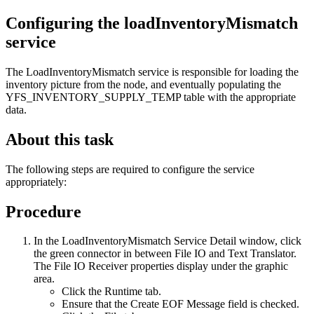
Configuring the loadInventoryMismatch
service
The LoadInventoryMismatch service is responsible for loading the
inventory picture from the node, and eventually populating the
YFS_INVENTORY_SUPPLY_TEMP table with the appropriate
data.
About this task
The following steps are required to configure the service
appropriately:
Procedure
In the LoadInventoryMismatch Service Detail window, click
the green connector in between File IO and Text Translator.
The File IO Receiver properties display under the graphic
area.
Click the Runtime tab.
Ensure that the Create EOF Message field is checked.