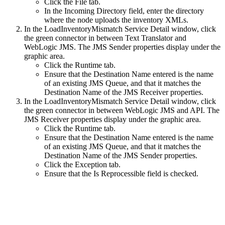
Click the File tab.
In the Incoming Directory field, enter the directory
where the node uploads the inventory XMLs.
In the LoadInventoryMismatch Service Detail window, click
the green connector in between Text Translator and
WebLogic JMS. The JMS Sender properties display under the
graphic area.
Click the Runtime tab.
Ensure that the Destination Name entered is the name
of an existing JMS Queue, and that it matches the
Destination Name of the JMS Receiver properties.
In the LoadInventoryMismatch Service Detail window, click
the green connector in between WebLogic JMS and API. The
JMS Receiver properties display under the graphic area.
Click the Runtime tab.
Ensure that the Destination Name entered is the name
of an existing JMS Queue, and that it matches the
Destination Name of the JMS Sender properties.
Click the Exception tab.
Ensure that the Is Reprocessible field is checked.