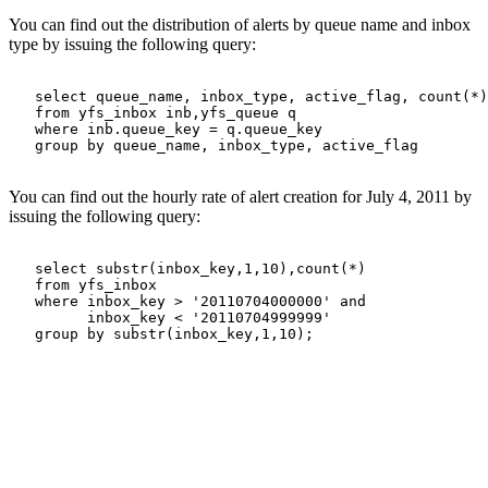
You can find out the distribution of alerts by queue name and inbox
type by issuing the following query:
   select queue_name, inbox_type, active_flag, count(*)

   from yfs_inbox inb,yfs_queue q

   where inb.queue_key = q.queue_key 

   group by queue_name, inbox_type, active_flag

You can find out the hourly rate of alert creation for July 4, 2011 by
issuing the following query:
   select substr(inbox_key,1,10),count(*)

   from yfs_inbox

   where inbox_key > '20110704000000' and

         inbox_key < '20110704999999' 
