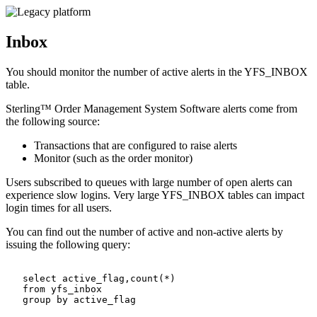
Inbox
You should monitor the number of active alerts in the YFS_INBOX
table.
Sterling™ Order Management System Software
alerts come from
the following source:
Transactions that are configured to raise alerts
Monitor (such as the order monitor)
Users subscribed to queues with large number of open alerts can
experience slow logins. Very large YFS_INBOX tables can impact
login times for all users.
You can find out the number of active and non-active alerts by
issuing the following query:
   select active_flag,count(*)

   from yfs_inbox

   group by active_flag
