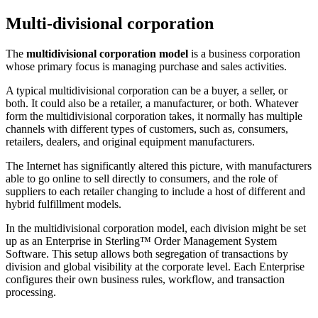
Multi-divisional corporation
The
multidivisional corporation model
is a business corporation
whose primary focus is managing purchase and sales activities.
A typical multidivisional corporation can be a buyer, a seller, or
both. It could also be a retailer, a manufacturer, or both. Whatever
form the multidivisional corporation takes, it normally has multiple
channels with different types of customers, such as, consumers,
retailers, dealers, and original equipment manufacturers.
The Internet has significantly altered this picture, with manufacturers
able to go online to sell directly to consumers, and the role of
suppliers to each retailer changing to include a host of different and
hybrid fulfillment models.
In the multidivisional corporation model, each division might be set
up as an Enterprise in
Sterling™ Order Management System
Software
. This setup allows both segregation of transactions by
division and global visibility at the corporate level. Each Enterprise
configures their own business rules, workflow, and transaction
processing.