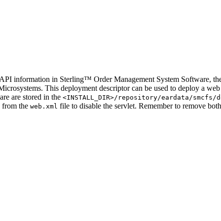
 API information in
Sterling™ Order Management System Software
, t
n Microsystems. This deployment descriptor can be used to deploy a web
are
are stored in the
<INSTALL_DIR>/repository/eardata/
smcfs
/d
d from the
file to disable the servlet. Remember to remove bot
web.xml