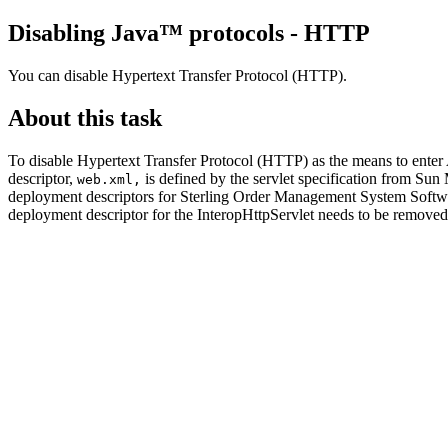
Disabling Java™ protocols - HTTP
You can disable Hypertext Transfer Protocol (HTTP).
About this task
To disable Hypertext Transfer Protocol (HTTP) as the means to enter
descriptor,
is defined by the servlet specification from Su
web.xml,
deployment descriptors for
Sterling Order Management System Softw
deployment descriptor for the InteropHttpServlet needs to be remove