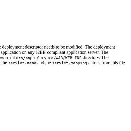
he deployment descriptor needs to be modified. The deployment
 application on any J2EE-compliant application server. The
directory. The
escriptors/<App_Server>/WAR/WEB-INF
h the
and the
entries from this file.
servlet-name
servlet-mapping